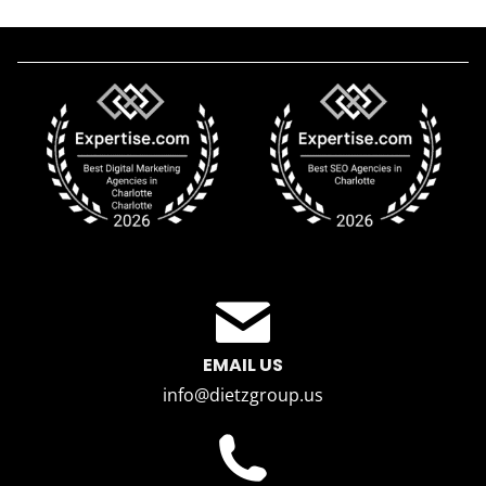
EMAIL US
info@dietzgroup.us