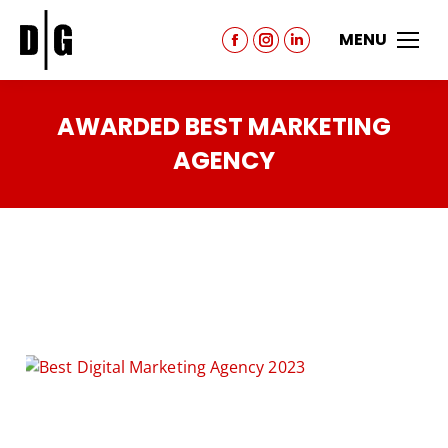
MENU
AWARDED BEST MARKETING
AGENCY