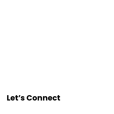
Let’s Connect