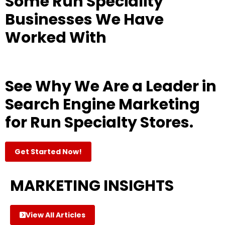
Some Run Speciality
Businesses We Have
Worked With
See Why We Are a Leader in
Search Engine Marketing
for Run Specialty Stores.
Get Started Now!
MARKETING INSIGHTS
View All Articles