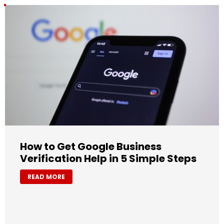
How to Get Google Business
Verification Help in 5 Simple Steps
READ MORE