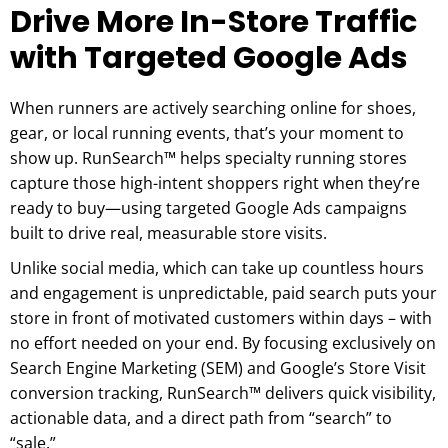
Drive More In-Store Traffic
with Targeted Google Ads
When runners are actively searching online for shoes,
gear, or local running events, that’s your moment to
show up. RunSearch™ helps specialty running stores
capture those high-intent shoppers right when they’re
ready to buy—using targeted Google Ads campaigns
built to drive real, measurable store visits.
Unlike social media, which can take up countless hours
and engagement is unpredictable, paid search puts your
store in front of motivated customers within days – with
no effort needed on your end. By focusing exclusively on
Search Engine Marketing (SEM) and Google’s Store Visit
conversion tracking, RunSearch™ delivers quick visibility,
actionable data, and a direct path from “search” to
“sale.”