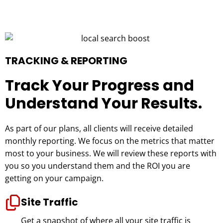
TRACKING & REPORTING
Track Your Progress and
Understand Your Results.
As part of our plans, all clients will receive detailed
monthly reporting. We focus on the metrics that matter
most to your business. We will review these reports with
you so you understand them and the ROI you are
getting on your campaign.
Site Traffic
Get a snapshot of where all your site traffic is