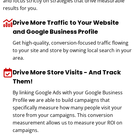
and focus strictly on strategies that drive measurable
results for you.
Drive More Traffic to Your Website
and Google Business Profile
Get high-quality, conversion-focused traffic flowing
to your site and store by owning local search in your
area.
Drive More Store Visits - And Track
Them!
By linking Google Ads with your Google Business
Profile we are able to build campaigns that
specifically measure how many people visit your
store from your campaigns. This conversion
measurement allows us to measure your ROI on
campaigns.