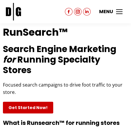
MENU
RunSearch™
Search Engine Marketing
for
Running Specialty
Stores
Focused search campaigns to drive foot traffic to your
store.
Get Started Now!
What is Runsearch™ for running stores