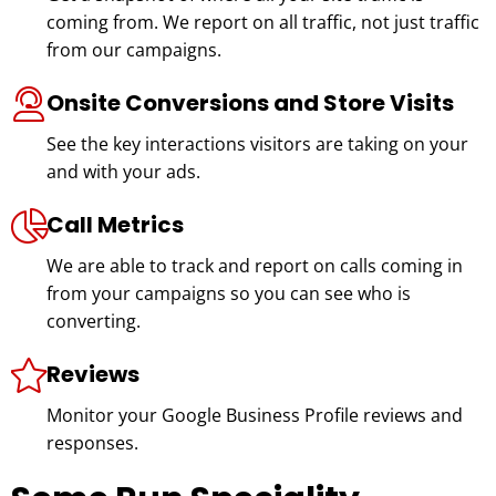
coming from. We report on all traffic, not just traffic
from our campaigns.
Onsite Conversions and Store Visits
See the key interactions visitors are taking on your
and with your ads.
Call Metrics
We are able to track and report on calls coming in
from your campaigns so you can see who is
converting.
Reviews
Monitor your Google Business Profile reviews and
responses.