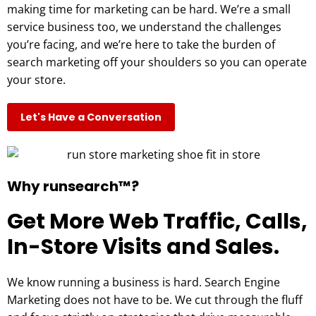
making time for marketing can be hard. We’re a small
service business too, we understand the challenges
you’re facing, and we’re here to take the burden of
search marketing off your shoulders so you can operate
your store.
Let's Have a Conversation
Why runsearch™?
Get More Web Traffic, Calls,
In-Store Visits and Sales.
We know running a business is hard. Search Engine
Marketing does not have to be. We cut through the fluff