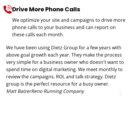
Drive More Phone Calls
We optimize your site and campaigns to drive more
phone calls to your business and can report on
these calls each month.
We have been using Dietz Group for a few years with
Th
above goal growth each year. They make the process
no
very simple for a business owner who doesn't want to
ex
spend time on digital marketing. We meet monthly to
te
review the campaigns, ROI, and talk strategy. Dietz
We
group is the perfect resource for a busy owner.
no
Matt Balzer
Reno Running Company
(l
st
Go
to
on
Ju