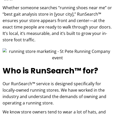
Whether someone searches “running shoes near me” or
“best gait analysis store in [your city],” RunSearch™
ensures your store appears front and center—at the
exact time people are ready to walk through your doors.
It’s local, it’s measurable, and it’s built to grow your in-
store foot traffic.
Who is RunSearch™ for?
Our RunSearch™ service is designed specifically for
locally-owned running stores. We have worked in the
industry and understand the demands of owning and
operating a running store.
We know store owners tend to wear a lot of hats, and