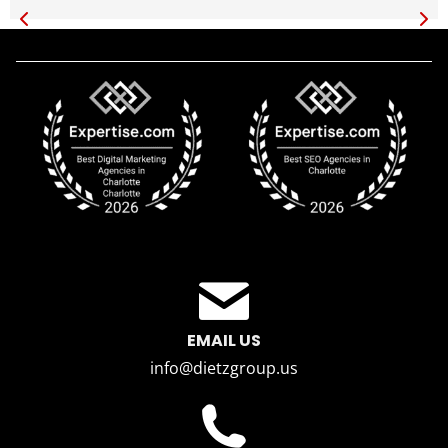
EMAIL US
info@dietzgroup.us